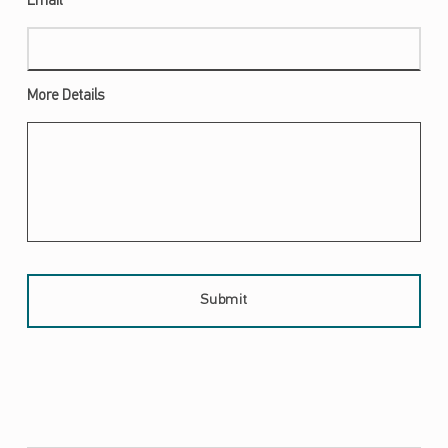
Required
Email
*
More Details
Skip back to main navigation