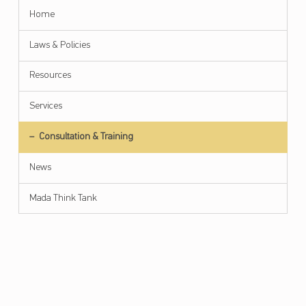
Home
Laws & Policies
Resources
Services
Submenu
Consultation & Training
News
Mada Think Tank