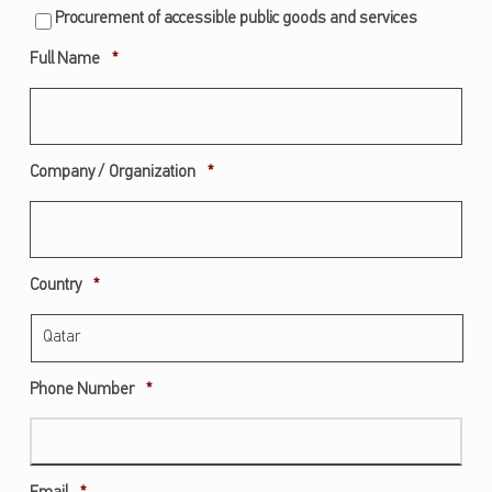
Procurement of accessible public goods and services
Required
Full Name
*
Required
Company / Organization
*
Required
Country
*
Required
Phone Number
*