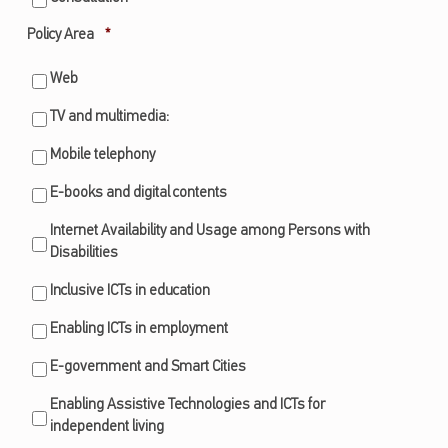
Required
Policy Area
*
Web
TV and multimedia:
Mobile telephony
E-books and digital contents
Internet Availability and Usage among Persons with
Disabilities
Inclusive ICTs in education
Enabling ICTs in employment
E-government and Smart Cities
Enabling Assistive Technologies and ICTs for
independent living