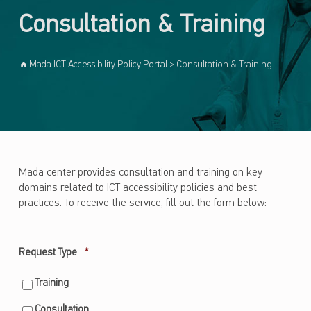
Consultation & Training
Mada ICT Accessibility Policy Portal
>
Consultation & Training
Mada center provides consultation and training on key
domains related to ICT accessibility policies and best
practices. To receive the service, fill out the form below:
Required
Request Type
*
Training
Consultation